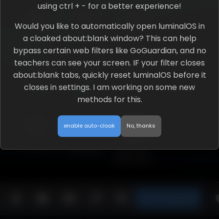
using ctrl + - for a better experience!
Would you like to automatically open luminalOS in
a cloaked about:blank window? This can help
Site Chat
JS Executor
File Explorer
bypass certain web filters like GoGuardian, and no
teachers can see your screen. IF your filter closes
about:blank tabs, quickly reset luminalOS before it
closes in settings. I am working on some new
Youtube
Python
R0b1o*
methods for this.
Executor
WORKS WITH
SCRAM
enable auto-cloak
No, thanks
Settings
Undertale
App store
with scram
Open in about:blank