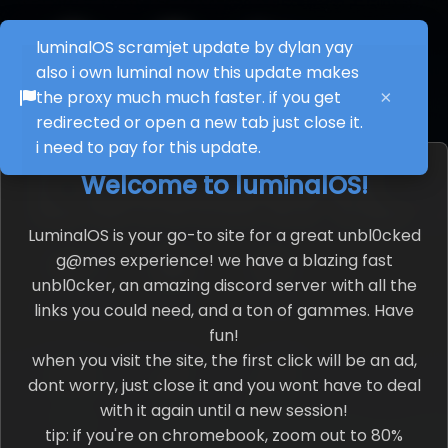
luminalOS scramjet update by dylan yay
also i own luminal now this update makes
Paint
Theme
Deltarune
the proxy much much faster. if you get
×
Builder
redirected or open a new tab just close it.
i need to pay for this update.
Welcome to luminalOS!
AI
App Creator
G@mes
LuminalOS is your go-to site for a great unbl0cked
g@mes experience! we have a blazing fast
unbl0cker, an amazing discord server with all the
Soundboard
About
Browser
links you could need, and a ton of gammes. Have
fun!
when you visit the site, the first click will be an ad,
dont worry, just close it and you wont have to deal
with it again until a new session!
Movies
Tiktok
Music
tip: if you're on chromebook, zoom out to 80%